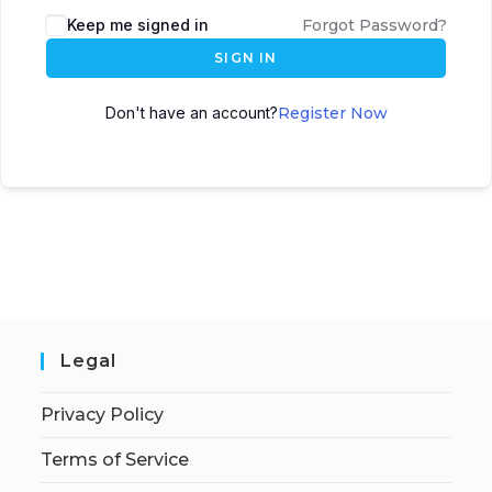
Keep me signed in
Forgot Password?
SIGN IN
Don't have an account?
Register Now
Legal
Privacy Policy
Terms of Service