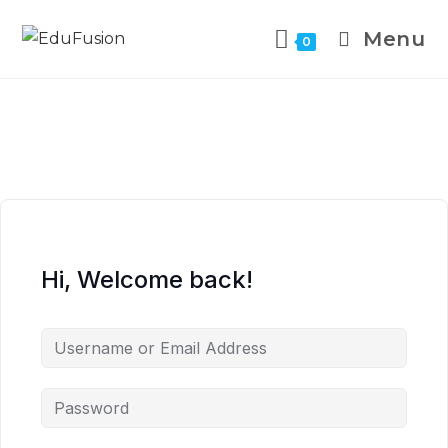
Menu
0
Hi, Welcome back!