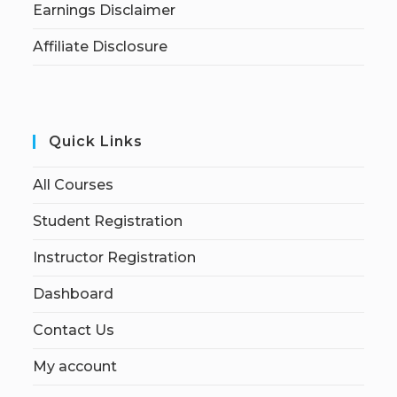
Earnings Disclaimer
Affiliate Disclosure
Quick Links
All Courses
Student Registration
Instructor Registration
Dashboard
Contact Us
My account