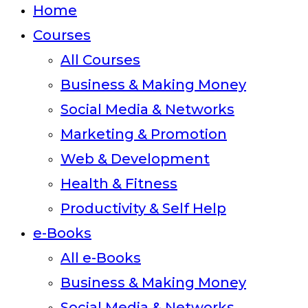
Home
Courses
All Courses
Business & Making Money
Social Media & Networks
Marketing & Promotion
Web & Development
Health & Fitness
Productivity & Self Help
e-Books
All e-Books
Business & Making Money
Social Media & Networks