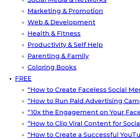
Marketing & Promotion
Web & Development
Health & Fitness
Productivity & Self Help
Parenting & Family
Coloring Books
FREE
“How to Create Faceless Social Med
“How to Run Paid Advertising Cam
“10x the Engagement on Your Fac
“How to Clip Viral Content for Soci
“How to Create a Successful YouT