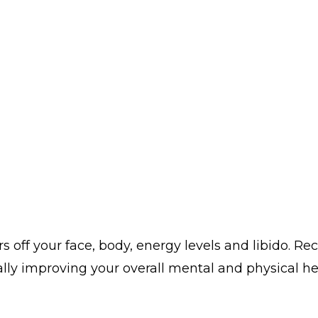
s off your face, body, energy levels and libido. Re
ally improving your overall mental and physical h