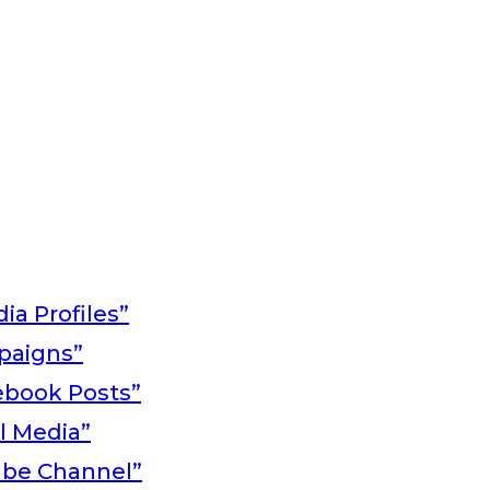
ia Profiles”
paigns”
ebook Posts”
al Media”
ube Channel”