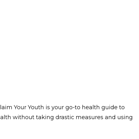
claim Your Youth is your go-to health guide to
ealth without taking drastic measures and using