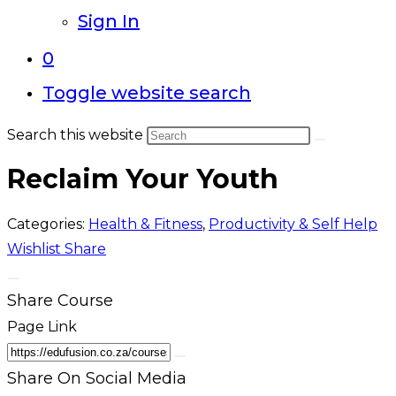
Sign In
0
Toggle website search
Search this website
Reclaim Your Youth
Categories:
Health & Fitness
,
Productivity & Self Help
Wishlist
Share
Share Course
Page Link
Share On Social Media