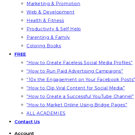
Marketing & Promotion
Web & Development
Health & Fitness
Productivity & Self Help
Parenting & Family
Coloring Books
FREE
“How to Create Faceless Social Media Profiles”
“How to Run Paid Advertising Campaigns”
“10x the Engagement on Your Facebook Posts
“How to Clip Viral Content for Social Media”
“How to Create a Successful YouTube Channel”
“How to Market Online Using Bridge Pages”
ALL ACADEMIES
Contact Us
Account