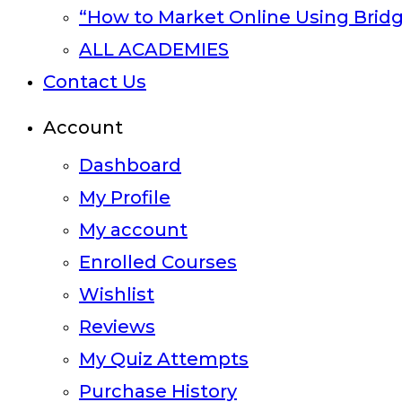
“How to Market Online Using Brid
ALL ACADEMIES
Contact Us
Account
Dashboard
My Profile
My account
Enrolled Courses
Wishlist
Reviews
My Quiz Attempts
Purchase History