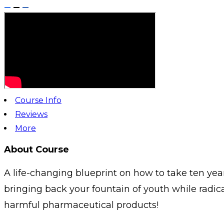
Course Info
Reviews
More
About Course
A life-changing blueprint on how to take ten year
bringing back your fountain of youth while radic
harmful pharmaceutical products!