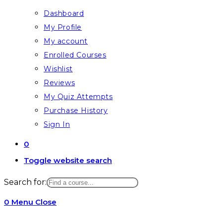
Dashboard
My Profile
My account
Enrolled Courses
Wishlist
Reviews
My Quiz Attempts
Purchase History
Sign In
0
Toggle website search
Search for:
0
Menu
Close