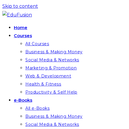
Skip to content
Home
Courses
All Courses
Business & Making Money
Social Media & Networks
Marketing & Promotion
Web & Development
Health & Fitness
Productivity & Self Help
e-Books
All e-Books
Business & Making Money
Social Media & Networks