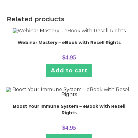
Related products
Webinar Mastery – eBook with Resell Rights
$
4.95
Add to cart
Boost Your Immune System – eBook with Resell
Rights
$
4.95