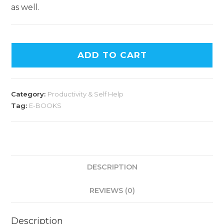
as well.
ADD TO CART
Category:
Productivity & Self Help
Tag:
E-BOOKS
DESCRIPTION
REVIEWS (0)
Description