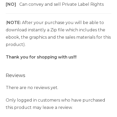
[NO]
Can convey and sell Private Label Rights
(
NOTE:
After your purchase you will be able to
download instantly a Zip file which includes the
ebook, the graphics and the sales materials for this
product).
Thank you for shopping with us!!!
Reviews
There are no reviews yet.
Only logged in customers who have purchased
this product may leave a review.