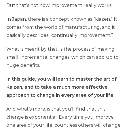
But that’s not how improvement really works.
In Japan, there is a concept known as “kiazen.” It
comes from the world of manufacturing, and it
basically describes “continually improvement.”
What is meant by that, is the process of making
small, incremental changes, which can add up to
huge benefits.
In this guide, you will learn to master the art of
Kaizen, and to take a much more effective
approach to change in every area of your life.
And what’s more, is that you’ll find that this
change is exponential. Every time you improve
one area of your life, countless others will change