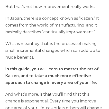
But that’s not how improvement really works.
In Japan, there is a concept known as “kiazen.” It
comes from the world of manufacturing, and it
basically describes “continually improvement.”
What is meant by that, is the process of making
small, incremental changes, which can add up to
huge benefits.
In this guide, you will learn to master the art of
Kaizen, and to take a much more effective
approach to change in every area of your life.
And what’s more, is that you’ll find that this
change is exponential. Every time you improve
one area of your life, countless others will change