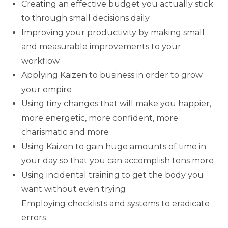
Creating an effective budget you actually stick
to through small decisions daily
Improving your productivity by making small
and measurable improvements to your
workflow
Applying Kaizen to business in order to grow
your empire
Using tiny changes that will make you happier,
more energetic, more confident, more
charismatic and more
Using Kaizen to gain huge amounts of time in
your day so that you can accomplish tons more
Using incidental training to get the body you
want without even trying
Employing checklists and systems to eradicate
errors