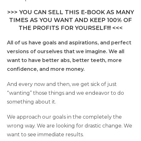
>>> YOU CAN SELL THIS E-BOOK AS MANY
TIMES AS YOU WANT AND KEEP 100% OF
THE PROFITS FOR YOURSELF!!! <<<
All of us have goals and aspirations, and perfect
versions of ourselves that we imagine. We all
want to have better abs, better teeth, more
confidence, and more money.
And every now and then, we get sick of just
“wanting” those things and we endeavor to do
something about it.
We approach our goals in the completely the
wrong way. We are looking for drastic change. We
want to see immediate results.