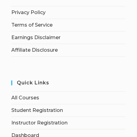
Privacy Policy
Terms of Service
Earnings Disclaimer
Affiliate Disclosure
Quick Links
All Courses
Student Registration
Instructor Registration
Dashboard