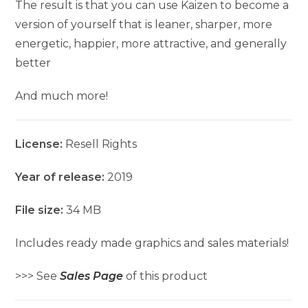
The result is that you can use Kaizen to become a
version of yourself that is leaner, sharper, more
energetic, happier, more attractive, and generally
better
And much more!
License:
Resell Rights
Year of release:
2019
File size:
34 MB
Includes ready made graphics and sales materials!
>>> See
Sales Page
of this product