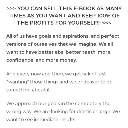
>>> YOU CAN SELL THIS E-BOOK AS MANY
TIMES AS YOU WANT AND KEEP 100% OF
THE PROFITS FOR YOURSELF!!! <<<
All of us have goals and aspirations, and perfect
versions of ourselves that we imagine. We all
want to have better abs, better teeth, more
confidence, and more money.
And every now and then, we get sick of just
“wanting” those things and we endeavor to do
something about it.
We approach our goals in the completely the
wrong way. We are looking for drastic change. We
want to see immediate results.