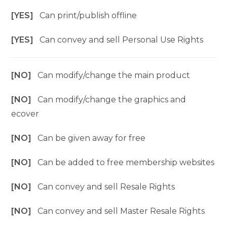
[YES]
Can print/publish offline
[YES]
Can convey and sell Personal Use Rights
[NO]
Can modify/change the main product
[NO]
Can modify/change the graphics and
ecover
[NO]
Can be given away for free
[NO]
Can be added to free membership websites
[NO]
Can convey and sell Resale Rights
[NO]
Can convey and sell Master Resale Rights