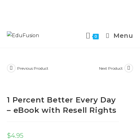
Menu
0
Previous Product
Next Product
1 Percent Better Every Day
– eBook with Resell Rights
$
4.95