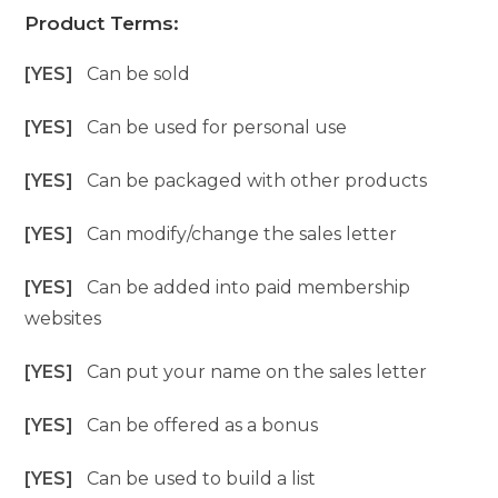
Product Terms:
[YES]
Can be sold
[YES]
Can be used for personal use
[YES]
Can be packaged with other products
[YES]
Can modify/change the sales letter
[YES]
Can be added into paid membership
websites
[YES]
Can put your name on the sales letter
[YES]
Can be offered as a bonus
[YES]
Can be used to build a list