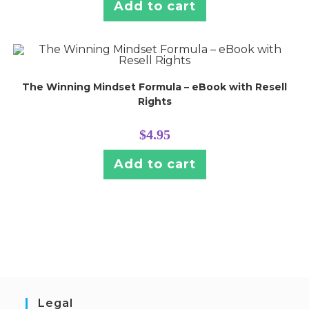
Add to cart
The Winning Mindset Formula – eBook with Resell
Rights
$
4.95
Add to cart
Legal