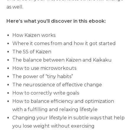
as well.
Here’s what you’ll discover in this ebook:
How Kaizen works
Where it comes from and how it got started
The 5S of Kaizen
The balance between Kaizen and Kaikaku
How to use microworkouts
The power of “tiny habits”
The neuroscience of effective change
How to correctly write goals
How to balance efficiency and optimization
with a fulfilling and relaxing lifestyle
Changing your lifestyle in subtle ways that help
you lose weight without exercising