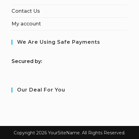
Contact Us
My account
We Are Using Safe Payments
S
ecured by:
Our Deal For You
Copyright 2026 YourSiteName. All Rights Reserved.