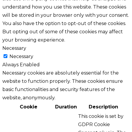
understand how you use this website. These cookies
will be stored in your browser only with your consent.
You also have the option to opt-out of these cookies.
But opting out of some of these cookies may affect
your browsing experience.
Necessary
Necessary
Always Enabled
Necessary cookies are absolutely essential for the
website to function properly. These cookies ensure
basic functionalities and security features of the
website, anonymously.
Cookie
Duration
Description
This cookie is set by
GDPR Cookie