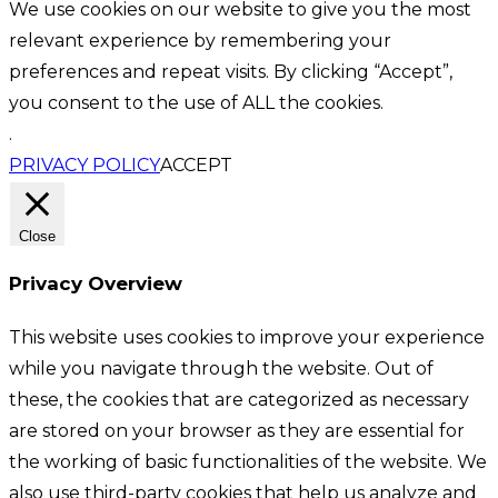
We use cookies on our website to give you the most
relevant experience by remembering your
preferences and repeat visits. By clicking “Accept”,
you consent to the use of ALL the cookies.
.
PRIVACY POLICY
ACCEPT
Close
Privacy Overview
This website uses cookies to improve your experience
while you navigate through the website. Out of
these, the cookies that are categorized as necessary
are stored on your browser as they are essential for
the working of basic functionalities of the website. We
also use third-party cookies that help us analyze and