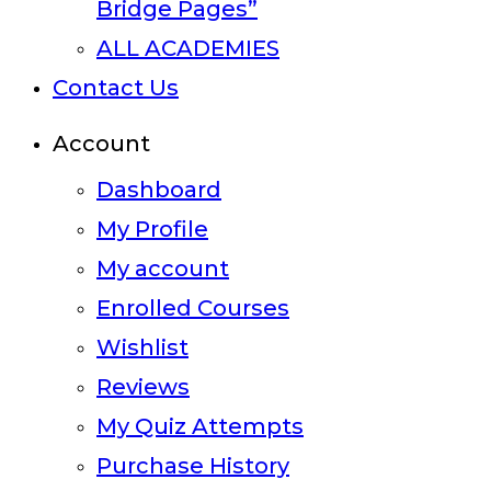
Bridge Pages”
ALL ACADEMIES
Contact Us
Account
Dashboard
My Profile
My account
Enrolled Courses
Wishlist
Reviews
My Quiz Attempts
Purchase History