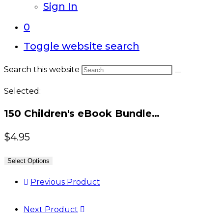
Sign In
0
Toggle website search
Search this website
Selected:
150 Children's eBook Bundle…
$
4.95
Select Options
Previous Product
Next Product