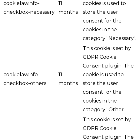
cookielawinfo-
11
cookies is used to
checkbox-necessary
months
store the user
consent for the
cookies in the
category "Necessary".
This cookie is set by
GDPR Cookie
Consent plugin. The
cookielawinfo-
11
cookie is used to
checkbox-others
months
store the user
consent for the
cookies in the
category "Other.
This cookie is set by
GDPR Cookie
Consent plugin. The