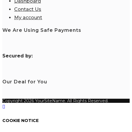
Dashboard
Contact Us
My account
We Are Using Safe Payments
S
ecured by:
Our Deal for You
Copyright 2026 YourSiteName. All Rights Reserved.
COOKIE NOTICE