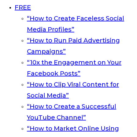
FREE
“How to Create Faceless Social
Media Profiles”
“How to Run Paid Advertising
Campaigns”
“10x the Engagement on Your
Facebook Posts”
“How to Clip Viral Content for
Social Media”
“How to Create a Successful
YouTube Channel”
“How to Market Online Using