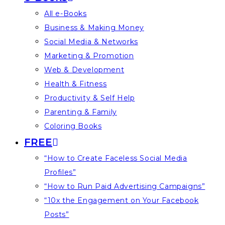
All e-Books
Business & Making Money
Social Media & Networks
Marketing & Promotion
Web & Development
Health & Fitness
Productivity & Self Help
Parenting & Family
Coloring Books
FREE
“How to Create Faceless Social Media
Profiles”
“How to Run Paid Advertising Campaigns”
“10x the Engagement on Your Facebook
Posts”