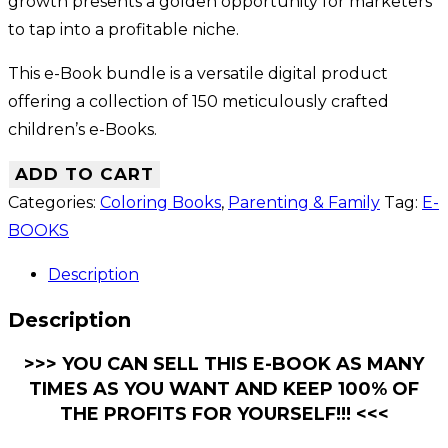
growth presents a golden opportunity for marketers
to tap into a profitable niche.
This e-Book bundle is a versatile digital product
offering a collection of 150 meticulously crafted
children’s e-Books.
ADD TO CART
Categories:
Coloring Books
,
Parenting & Family
Tag:
E-
BOOKS
Description
Description
>>> YOU CAN SELL THIS E-BOOK AS MANY
TIMES AS YOU WANT AND KEEP 100% OF
THE PROFITS FOR YOURSELF!!! <<<