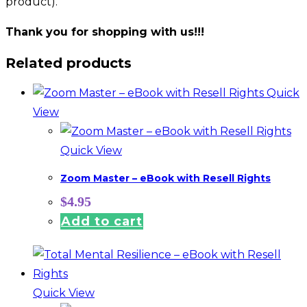
product).
Thank you for shopping with us!!!
Related products
Quick
View
Quick View
Zoom Master – eBook with Resell Rights
$
4.95
Add to cart
Quick View