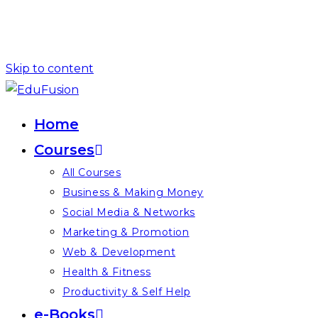
Skip to content
Home
Courses
All Courses
Business & Making Money
Social Media & Networks
Marketing & Promotion
Web & Development
Health & Fitness
Productivity & Self Help
e-Books