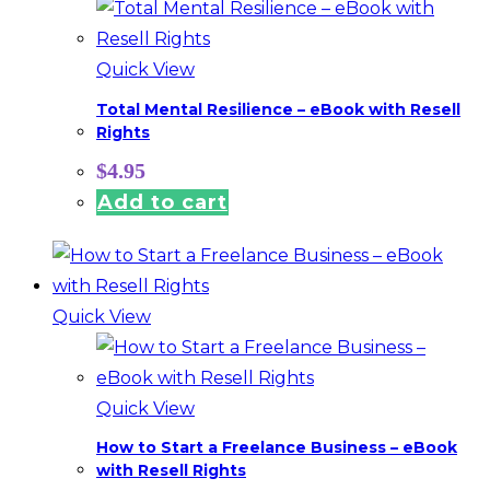
Quick View
Total Mental Resilience – eBook with Resell
Rights
$
4.95
Add to cart
Quick View
Quick View
How to Start a Freelance Business – eBook
with Resell Rights