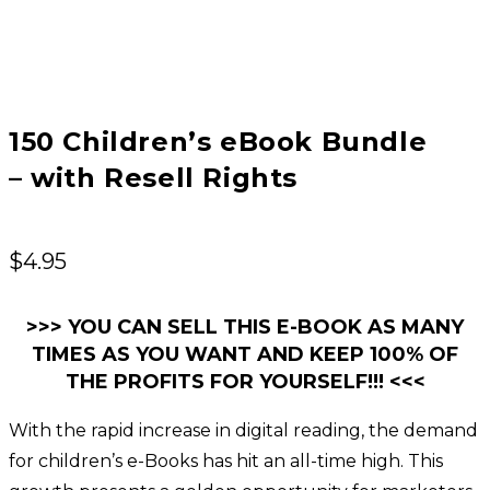
150 Children’s eBook Bundle
– with Resell Rights
$
4.95
>>> YOU CAN SELL THIS E-BOOK AS MANY
TIMES AS YOU WANT AND KEEP 100% OF
THE PROFITS FOR YOURSELF!!! <<<
With the rapid increase in digital reading, the demand
for children’s e-Books has hit an all-time high. This