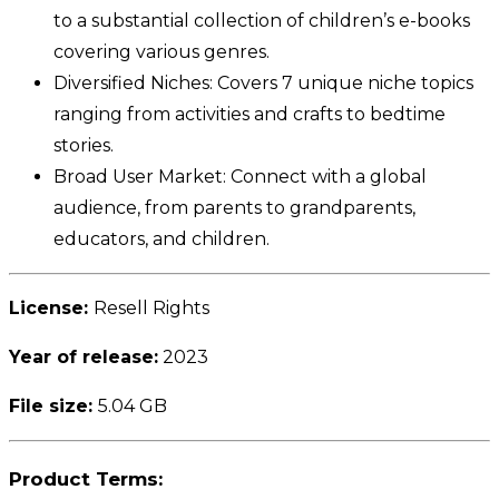
to a substantial collection of children’s e-books
covering various genres.
Diversified Niches: Covers 7 unique niche topics
ranging from activities and crafts to bedtime
stories.
Broad User Market: Connect with a global
audience, from parents to grandparents,
educators, and children.
License:
Resell Rights
Year of release:
2023
File size:
5.04 GB
Product Terms: