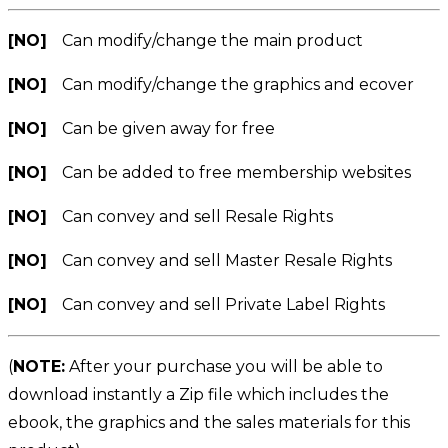
[NO]
Can modify/change the main product
[NO]
Can modify/change the graphics and ecover
[NO]
Can be given away for free
[NO]
Can be added to free membership websites
[NO]
Can convey and sell Resale Rights
[NO]
Can convey and sell Master Resale Rights
[NO]
Can convey and sell Private Label Rights
(
NOTE:
After your purchase you will be able to
download instantly a Zip file which includes the
ebook, the graphics and the sales materials for this