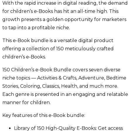
With the rapid increase in digital reading, the demand
for children’s e-Books has hit an all-time high. This
growth presents a golden opportunity for marketers
to tap into a profitable niche.
This e-Book bundle is a versatile digital product
offering a collection of 150 meticulously crafted
children’s e-Books.
150 Children’s e-Book Bundle covers seven diverse
niche topics — Activities & Crafts, Adventure, Bedtime
Stories, Coloring, Classics, Health, and much more.
Each genre is presented in an engaging and relatable
manner for children.
Key features of this e-Book bundle:
Library of 150 High-Quality E-Books: Get access