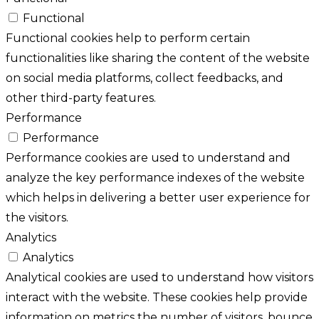
Functional
Functional cookies help to perform certain
functionalities like sharing the content of the website
on social media platforms, collect feedbacks, and
other third-party features.
Performance
Performance
Performance cookies are used to understand and
analyze the key performance indexes of the website
which helps in delivering a better user experience for
the visitors.
Analytics
Analytics
Analytical cookies are used to understand how visitors
interact with the website. These cookies help provide
information on metrics the number of visitors, bounce