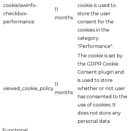
cookielawinfo-
cookie is used to
11
checkbox-
store the user
months
performance
consent for the
cookies in the
category
"Performance".
The cookie is set by
the GDPR Cookie
Consent plugin and
is used to store
11
viewed_cookie_policy
whether or not user
months
has consented to the
use of cookies. It
does not store any
personal data.
Functional