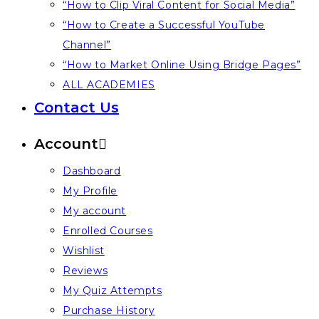
“How to Clip Viral Content for Social Media”
“How to Create a Successful YouTube
Channel”
“How to Market Online Using Bridge Pages”
ALL ACADEMIES
Contact Us
Account
Dashboard
My Profile
My account
Enrolled Courses
Wishlist
Reviews
My Quiz Attempts
Purchase History