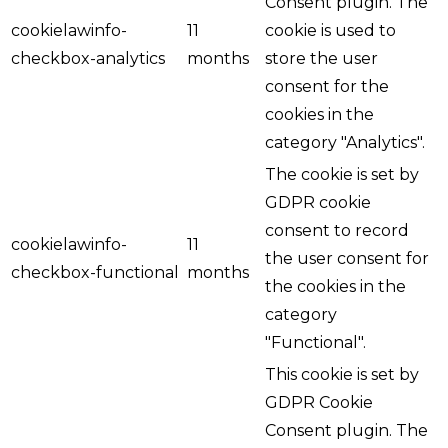
Consent plugin. The
cookielawinfo-
11
cookie is used to
checkbox-analytics
months
store the user
consent for the
cookies in the
category "Analytics".
The cookie is set by
GDPR cookie
consent to record
cookielawinfo-
11
the user consent for
checkbox-functional
months
the cookies in the
category
"Functional".
This cookie is set by
GDPR Cookie
Consent plugin. The