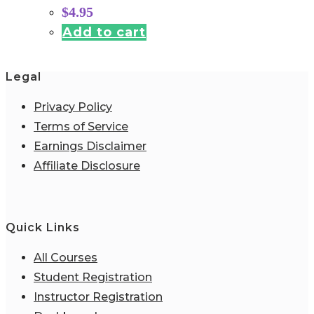
$
4.95
Add to cart
Legal
Privacy Policy
Terms of Service
Earnings Disclaimer
Affiliate Disclosure
Quick Links
All Courses
Student Registration
Instructor Registration