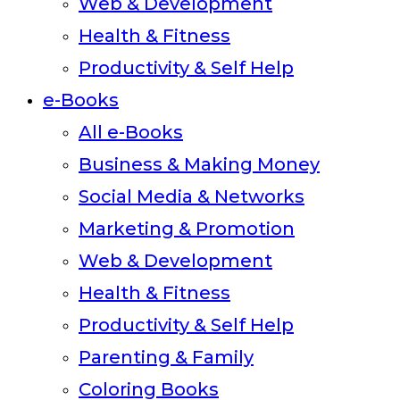
Web & Development
Health & Fitness
Productivity & Self Help
e-Books
All e-Books
Business & Making Money
Social Media & Networks
Marketing & Promotion
Web & Development
Health & Fitness
Productivity & Self Help
Parenting & Family
Coloring Books