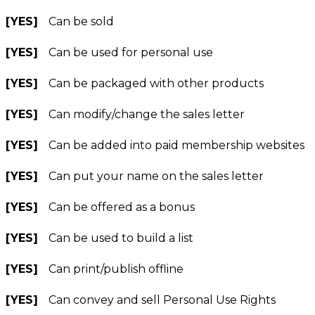
[YES]
Can be sold
[YES]
Can be used for personal use
[YES]
Can be packaged with other products
[YES]
Can modify/change the sales letter
[YES]
Can be added into paid membership websites
[YES]
Can put your name on the sales letter
[YES]
Can be offered as a bonus
[YES]
Can be used to build a list
[YES]
Can print/publish offline
[YES]
Can convey and sell Personal Use Rights