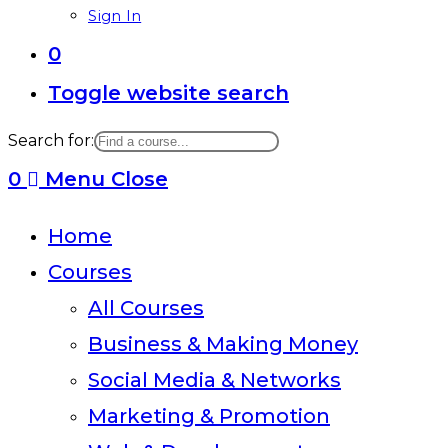
Sign In
0
Toggle website search
Search for:
0
Menu
Close
Home
Courses
All Courses
Business & Making Money
Social Media & Networks
Marketing & Promotion