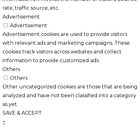
rate, traffic source, etc.
Advertisement
Advertisement
Advertisement cookies are used to provide visitors
with relevant ads and marketing campaigns. These
cookies track visitors across websites and collect
information to provide customized ads.
Others
Others
Other uncategorized cookies are those that are being
analyzed and have not been classified into a category
as yet.
SAVE & ACCEPT
×