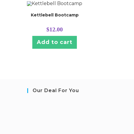
Kettlebell Bootcamp
$
12.00
Add to cart
Our Deal For You