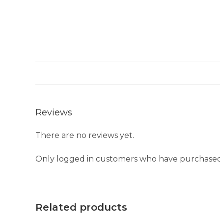
Reviews
There are no reviews yet.
Only logged in customers who have purchased 
Related products