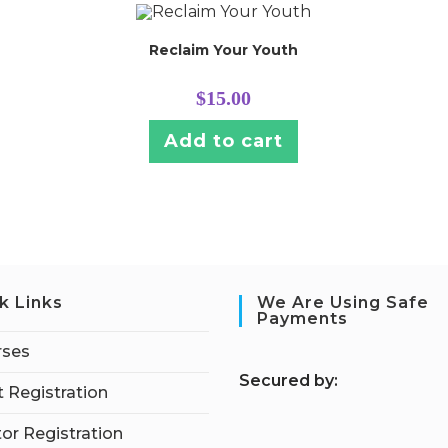
Reclaim Your Youth
$
15.00
Add to cart
k Links
We Are Using Safe
Payments
rses
S
ecured by:
 Registration
tor Registration