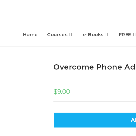
Home
Courses
e-Books
FREE
Overcome Phone Ad
$
9.00
A