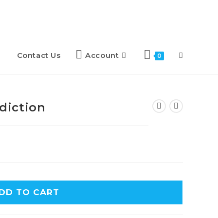
Contact Us
Account
0
diction
DD TO CART