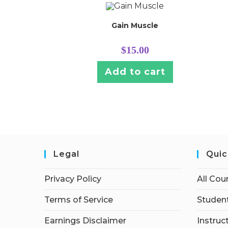
Gain Muscle
$
15.00
Add to cart
Legal
Quic
Privacy Policy
All Cou
Terms of Service
Student
Earnings Disclaimer
Instruc