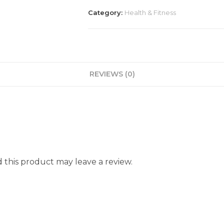
Category:
Health & Fitness
REVIEWS (0)
this product may leave a review.