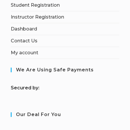
Student Registration
Instructor Registration
Dashboard
Contact Us
My account
We Are Using Safe Payments
S
ecured by:
Our Deal For You