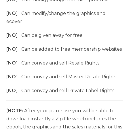
[NO]
Can modify/change the graphics and
ecover
[NO]
Can be given away for free
[NO]
Can be added to free membership websites
[NO]
Can convey and sell Resale Rights
[NO]
Can convey and sell Master Resale Rights
[NO]
Can convey and sell Private Label Rights
(
NOTE:
After your purchase you will be able to
download instantly a Zip file which includes the
ebook, the graphics and the sales materials for this