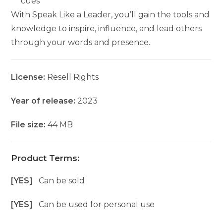
cues
With Speak Like a Leader, you’ll gain the tools and
knowledge to inspire, influence, and lead others
through your words and presence.
License:
Resell Rights
Year of release:
2023
File size:
44 MB
Product Terms:
[YES]
Can be sold
[YES]
Can be used for personal use