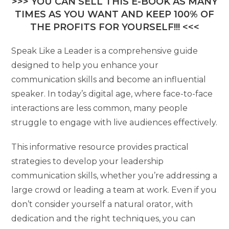
>>> YOU CAN SELL THIS E-BOOK AS MANY
TIMES AS YOU WANT AND KEEP 100% OF
THE PROFITS FOR YOURSELF!!! <<<
Speak Like a Leader is a comprehensive guide
designed to help you enhance your
communication skills and become an influential
speaker. In today’s digital age, where face-to-face
interactions are less common, many people
struggle to engage with live audiences effectively.
This informative resource provides practical
strategies to develop your leadership
communication skills, whether you’re addressing a
large crowd or leading a team at work. Even if you
don’t consider yourself a natural orator, with
dedication and the right techniques, you can