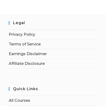
Legal
Privacy Policy
Terms of Service
Earnings Disclaimer
Affiliate Disclosure
Quick Links
All Courses