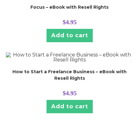
Focus – eBook with Resell Rights
$
4.95
Add to cart
How to Start a Freelance Business – eBook with
Resell Rights
$
4.95
Add to cart