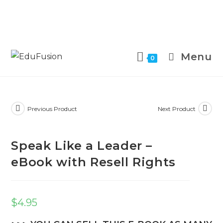
Menu
0
Previous Product
Next Product
Speak Like a Leader –
eBook with Resell Rights
$
4.95