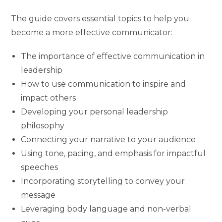
The guide covers essential topics to help you
become a more effective communicator:
The importance of effective communication in
leadership
How to use communication to inspire and
impact others
Developing your personal leadership
philosophy
Connecting your narrative to your audience
Using tone, pacing, and emphasis for impactful
speeches
Incorporating storytelling to convey your
message
Leveraging body language and non-verbal