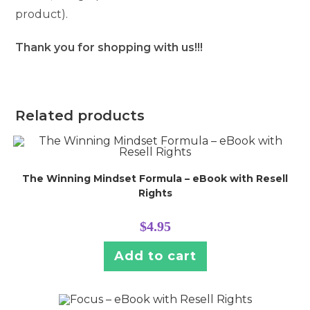
product).
Thank you for shopping with us!!!
Related products
The Winning Mindset Formula – eBook with Resell
Rights
$
4.95
Add to cart