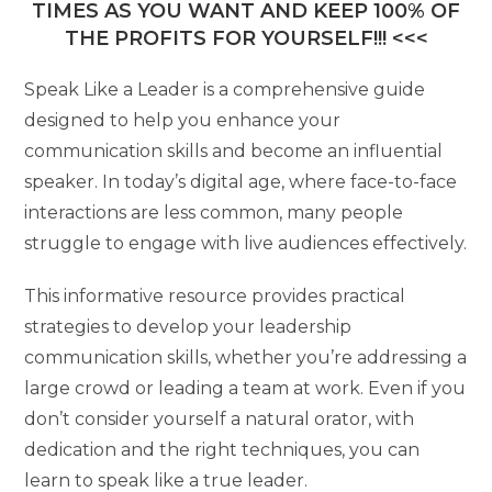
TIMES AS YOU WANT AND KEEP 100% OF
THE PROFITS FOR YOURSELF!!! <<<
Speak Like a Leader is a comprehensive guide
designed to help you enhance your
communication skills and become an influential
speaker. In today’s digital age, where face-to-face
interactions are less common, many people
struggle to engage with live audiences effectively.
This informative resource provides practical
strategies to develop your leadership
communication skills, whether you’re addressing a
large crowd or leading a team at work. Even if you
don’t consider yourself a natural orator, with
dedication and the right techniques, you can
learn to speak like a true leader.