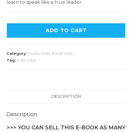
learn to speak like a true leader.
ADD TO CART
Category:
Productivity & Self Help
Tag:
E-BOOKS
DESCRIPTION
Description
>>> YOU CAN SELL THIS E-BOOK AS MANY