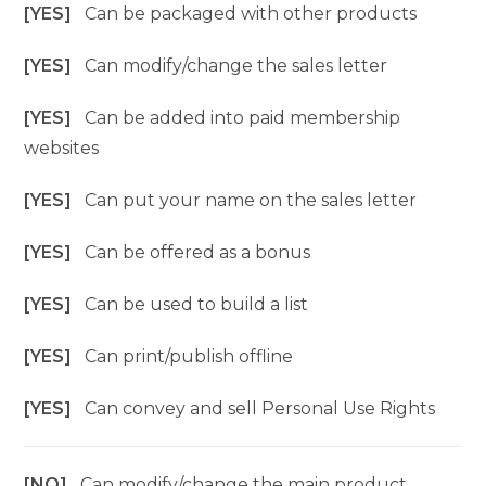
[YES]
Can be packaged with other products
[YES]
Can modify/change the sales letter
[YES]
Can be added into paid membership
websites
[YES]
Can put your name on the sales letter
[YES]
Can be offered as a bonus
[YES]
Can be used to build a list
[YES]
Can print/publish offline
[YES]
Can convey and sell Personal Use Rights
[NO]
Can modify/change the main product