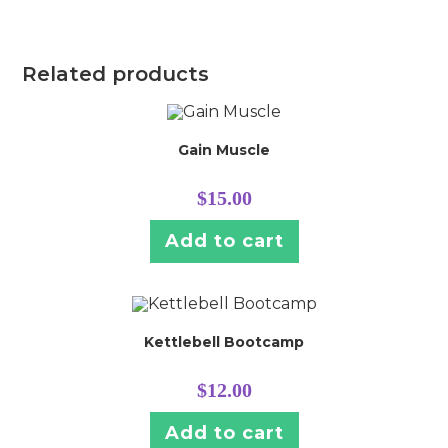
Related products
Gain Muscle
$
15.00
Add to cart
Kettlebell Bootcamp
$
12.00
Add to cart