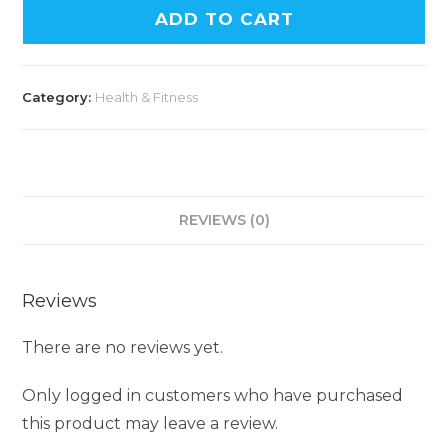
ADD TO CART
Category:
Health & Fitness
REVIEWS (0)
Reviews
There are no reviews yet.
Only logged in customers who have purchased
this product may leave a review.