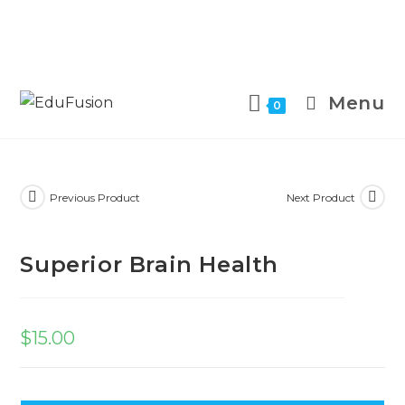
Menu
0
Previous Product
Next Product
Superior Brain Health
$
15.00