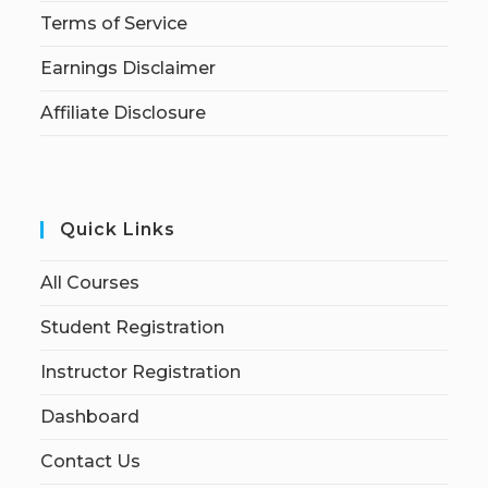
Terms of Service
Earnings Disclaimer
Affiliate Disclosure
Quick Links
All Courses
Student Registration
Instructor Registration
Dashboard
Contact Us