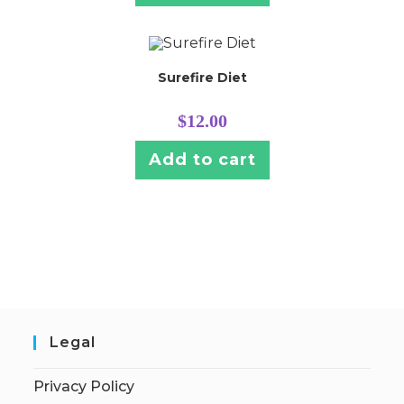
Surefire Diet
$
12.00
Add to cart
Legal
Privacy Policy