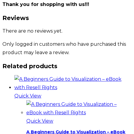
Thank you for shopping with us!!!
Reviews
There are no reviews yet.
Only logged in customers who have purchased this
product may leave a review.
Related products
Quick View
Quick View
A Beginners Guide to Visualization – eBook