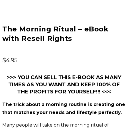
The Morning Ritual – eBook
with Resell Rights
$
4.95
>>> YOU CAN SELL THIS E-BOOK AS MANY
TIMES AS YOU WANT AND KEEP 100% OF
THE PROFITS FOR YOURSELF!!! <<<
The trick about a morning routine is creating one
that matches your needs and lifestyle perfectly.
Many people will take on the morning ritual of