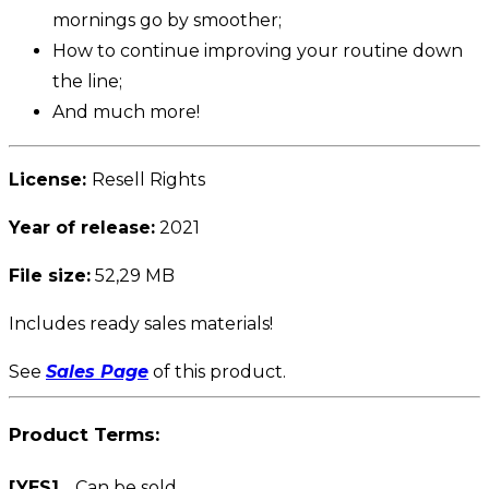
mornings go by smoother;
How to continue improving your routine down
the line;
And much more!
License:
Resell Rights
Year of release:
2021
File size:
52,29 MB
Includes ready sales materials!
See
Sales Page
of this product.
Product Terms:
[YES]
Can be sold