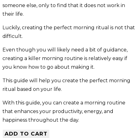
someone else, only to find that it does not work in
their life.
Luckily, creating the perfect morning ritual is not that
difficult.
Even though you will likely need a bit of guidance,
creating a killer morning routine is relatively easy if
you know how to go about making it.
This guide will help you create the perfect morning
ritual based on your life.
With this guide, you can create a morning routine
that enhances your productivity, energy, and
happiness throughout the day.
ADD TO CART