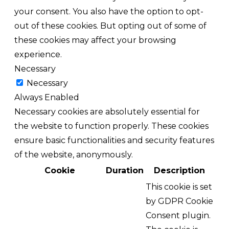
your consent. You also have the option to opt-
out of these cookies. But opting out of some of
these cookies may affect your browsing
experience.
Necessary
Necessary
Always Enabled
Necessary cookies are absolutely essential for
the website to function properly. These cookies
ensure basic functionalities and security features
of the website, anonymously.
Cookie
Duration
Description
This cookie is set
by GDPR Cookie
Consent plugin.