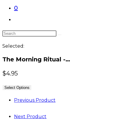
0
Toggle
website
Search
search
this
Selected:
website
The Morning Ritual -…
$
4.95
Select Options
Previous Product
Next Product