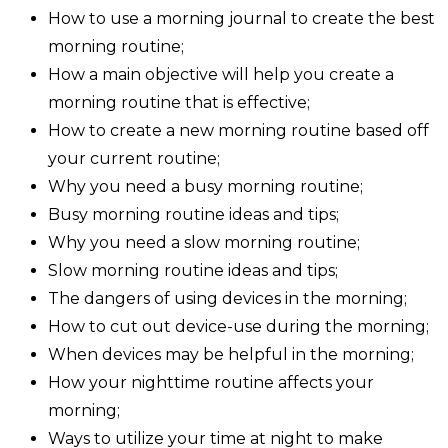
How to use a morning journal to create the best
morning routine;
How a main objective will help you create a
morning routine that is effective;
How to create a new morning routine based off
your current routine;
Why you need a busy morning routine;
Busy morning routine ideas and tips;
Why you need a slow morning routine;
Slow morning routine ideas and tips;
The dangers of using devices in the morning;
How to cut out device-use during the morning;
When devices may be helpful in the morning;
How your nighttime routine affects your
morning;
Ways to utilize your time at night to make