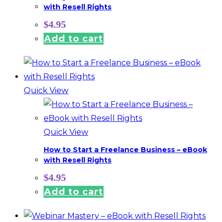
with Resell Rights
$
4.95
Add to cart
Quick View
Quick View
How to Start a Freelance Business – eBook
with Resell Rights
$
4.95
Add to cart