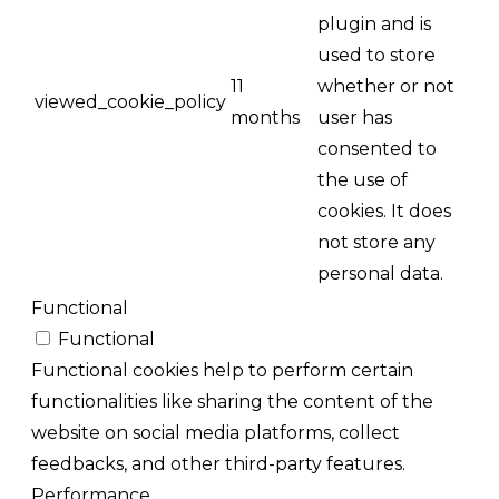
plugin and is
used to store
11
whether or not
viewed_cookie_policy
months
user has
consented to
the use of
cookies. It does
not store any
personal data.
Functional
Functional
Functional cookies help to perform certain
functionalities like sharing the content of the
website on social media platforms, collect
feedbacks, and other third-party features.
Performance