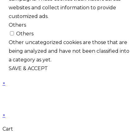
websites and collect information to provide
customized ads.
Others
Others
Other uncategorized cookies are those that are
being analyzed and have not been classified into
a category as yet.
SAVE & ACCEPT
×
×
Cart