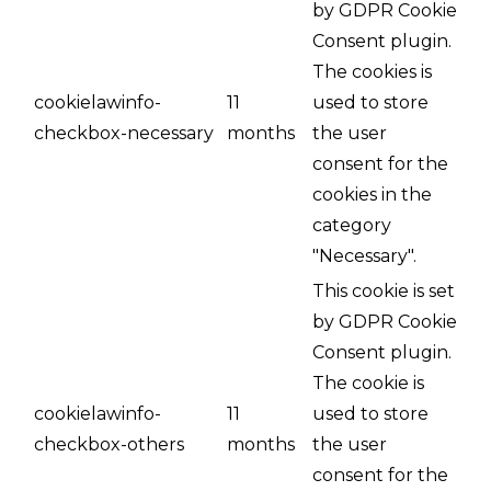
by GDPR Cookie
Consent plugin.
The cookies is
cookielawinfo-
11
used to store
checkbox-necessary
months
the user
consent for the
cookies in the
category
"Necessary".
This cookie is set
by GDPR Cookie
Consent plugin.
The cookie is
cookielawinfo-
11
used to store
checkbox-others
months
the user
consent for the