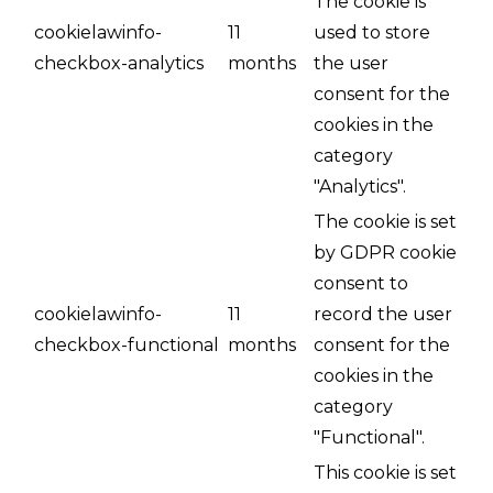
The cookie is
cookielawinfo-
11
used to store
checkbox-analytics
months
the user
consent for the
cookies in the
category
"Analytics".
The cookie is set
by GDPR cookie
consent to
cookielawinfo-
11
record the user
checkbox-functional
months
consent for the
cookies in the
category
"Functional".
This cookie is set