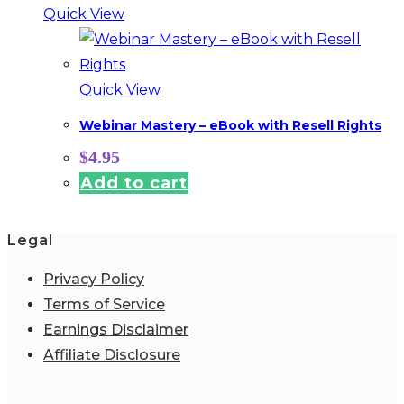
Quick View
Quick View
Webinar Mastery – eBook with Resell Rights
$
4.95
Add to cart
Legal
Privacy Policy
Terms of Service
Earnings Disclaimer
Affiliate Disclosure