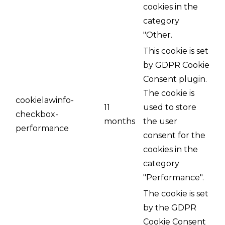
cookies in the
category
"Other.
This cookie is set
by GDPR Cookie
Consent plugin.
The cookie is
cookielawinfo-
11
used to store
checkbox-
months
the user
performance
consent for the
cookies in the
category
"Performance".
The cookie is set
by the GDPR
Cookie Consent