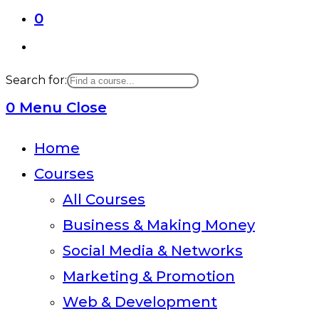
0
Toggle
website
Search for:
search
0
Menu
Close
Home
Courses
All Courses
Business & Making Money
Social Media & Networks
Marketing & Promotion
Web & Development