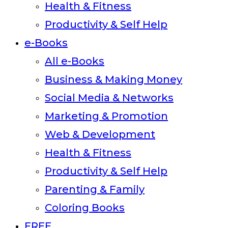
Health & Fitness
Productivity & Self Help
e-Books
All e-Books
Business & Making Money
Social Media & Networks
Marketing & Promotion
Web & Development
Health & Fitness
Productivity & Self Help
Parenting & Family
Coloring Books
FREE