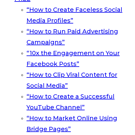
“How to Create Faceless Social
Media Profiles”
“How to Run Paid Advertising
Campaigns”
“10x the Engagement on Your
Facebook Posts”
“How to Clip Viral Content for
Social Media”
“How to Create a Successful
YouTube Channel”
“How to Market Online Using
Bridge Pages”