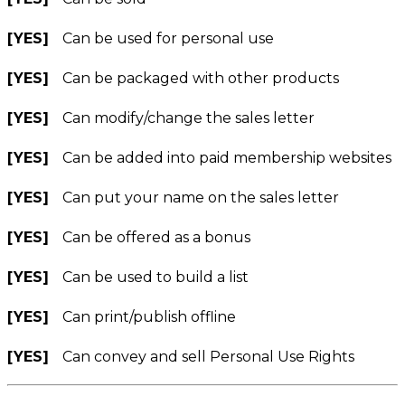
[YES]
Can be used for personal use
[YES]
Can be packaged with other products
[YES]
Can modify/change the sales letter
[YES]
Can be added into paid membership websites
[YES]
Can put your name on the sales letter
[YES]
Can be offered as a bonus
[YES]
Can be used to build a list
[YES]
Can print/publish offline
[YES]
Can convey and sell Personal Use Rights