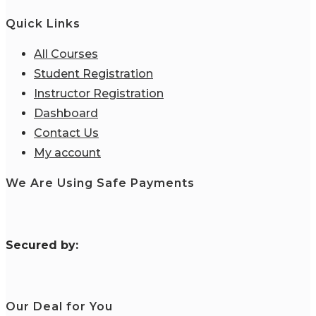
Quick Links
All Courses
Student Registration
Instructor Registration
Dashboard
Contact Us
My account
We Are Using Safe Payments
S
ecured by:
Our Deal for You