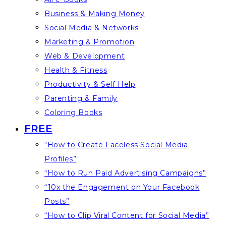
Business & Making Money
Social Media & Networks
Marketing & Promotion
Web & Development
Health & Fitness
Productivity & Self Help
Parenting & Family
Coloring Books
FREE
“How to Create Faceless Social Media
Profiles”
“How to Run Paid Advertising Campaigns”
“10x the Engagement on Your Facebook
Posts”
“How to Clip Viral Content for Social Media”