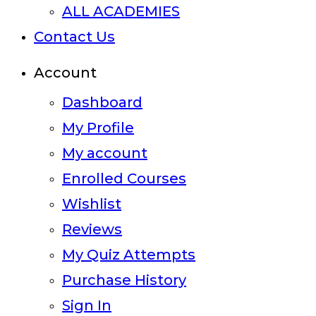
ALL ACADEMIES
Contact Us
Account
Dashboard
My Profile
My account
Enrolled Courses
Wishlist
Reviews
My Quiz Attempts
Purchase History
Sign In