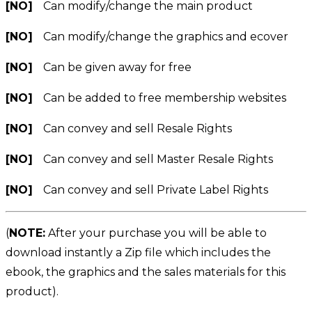
[NO]
Can modify/change the main product
[NO]
Can modify/change the graphics and ecover
[NO]
Can be given away for free
[NO]
Can be added to free membership websites
[NO]
Can convey and sell Resale Rights
[NO]
Can convey and sell Master Resale Rights
[NO]
Can convey and sell Private Label Rights
(
NOTE:
After your purchase you will be able to
download instantly a Zip file which includes the
ebook, the graphics and the sales materials for this
product).