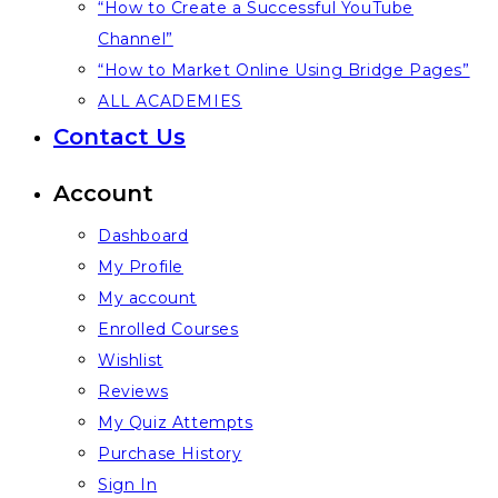
“How to Create a Successful YouTube
Channel”
“How to Market Online Using Bridge Pages”
ALL ACADEMIES
Contact Us
Account
Dashboard
My Profile
My account
Enrolled Courses
Wishlist
Reviews
My Quiz Attempts
Purchase History
Sign In