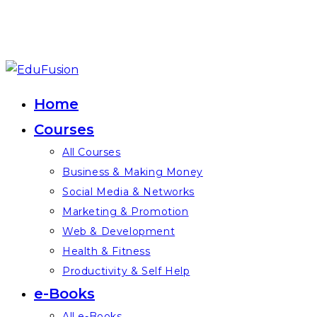
Skip
to
Home
content
Courses
All Courses
Business & Making Money
Social Media & Networks
Marketing & Promotion
Web & Development
Health & Fitness
Productivity & Self Help
e-Books
All e-Books