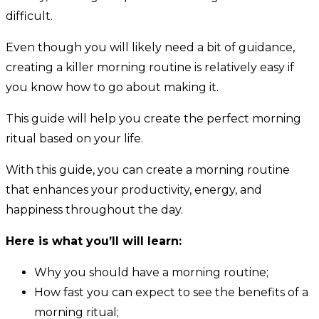
difficult.
Even though you will likely need a bit of guidance,
creating a killer morning routine is relatively easy if
you know how to go about making it.
This guide will help you create the perfect morning
ritual based on your life.
With this guide, you can create a morning routine
that enhances your productivity, energy, and
happiness throughout the day.
Here is what you’ll will learn:
Why you should have a morning routine;
How fast you can expect to see the benefits of a
morning ritual;