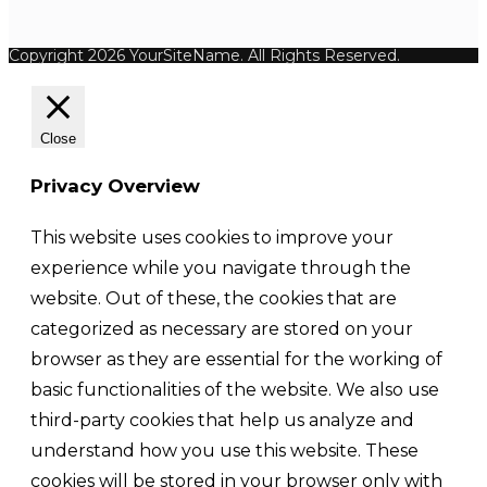
Copyright 2026 YourSiteName. All Rights Reserved.
Close
Privacy Overview
This website uses cookies to improve your
experience while you navigate through the
website. Out of these, the cookies that are
categorized as necessary are stored on your
browser as they are essential for the working of
basic functionalities of the website. We also use
third-party cookies that help us analyze and
understand how you use this website. These
cookies will be stored in your browser only with