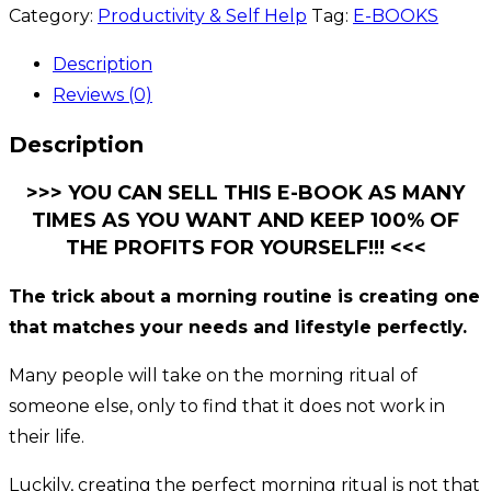
Category:
Productivity & Self Help
Tag:
E-BOOKS
Description
Reviews (0)
Description
>>> YOU CAN SELL THIS E-BOOK AS MANY
TIMES AS YOU WANT AND KEEP 100% OF
THE PROFITS FOR YOURSELF!!! <<<
The trick about a morning routine is creating one
that matches your needs and lifestyle perfectly.
Many people will take on the morning ritual of
someone else, only to find that it does not work in
their life.
Luckily, creating the perfect morning ritual is not that