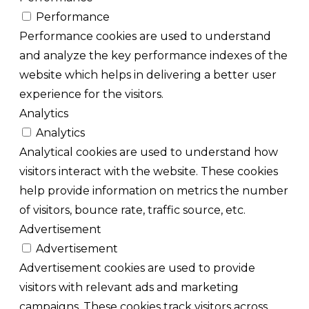
Performance
Performance cookies are used to understand
and analyze the key performance indexes of the
website which helps in delivering a better user
experience for the visitors.
Analytics
Analytics
Analytical cookies are used to understand how
visitors interact with the website. These cookies
help provide information on metrics the number
of visitors, bounce rate, traffic source, etc.
Advertisement
Advertisement
Advertisement cookies are used to provide
visitors with relevant ads and marketing
campaigns. These cookies track visitors across