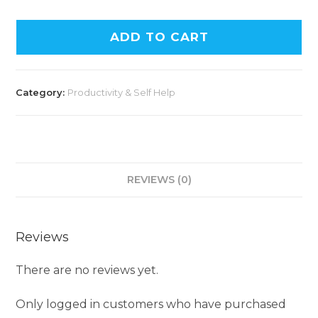
ADD TO CART
Category:
Productivity & Self Help
REVIEWS (0)
Reviews
There are no reviews yet.
Only logged in customers who have purchased