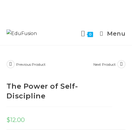
Menu
0
Previous Product
Next Product
The Power of Self-
Discipline
$
12.00