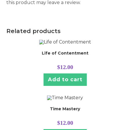
this product may leave a review.
Related products
Life of Contentment
$
12.00
Add to cart
Time Mastery
$
12.00