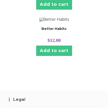
Add to cart
Better Habits
$
12.00
Add to cart
Legal