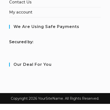
Contact Us
My account
We Are Using Safe Payments
S
ecured by:
Our Deal For You
Copyright 2026 YourSiteName. All Rights Reserved.