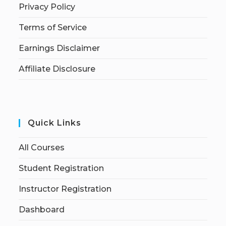
Privacy Policy
Terms of Service
Earnings Disclaimer
Affiliate Disclosure
Quick Links
All Courses
Student Registration
Instructor Registration
Dashboard